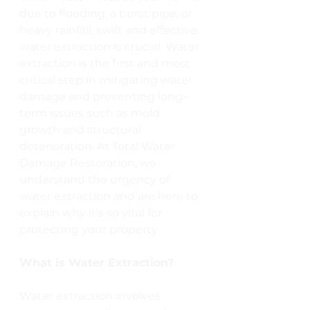
due to flooding, a burst pipe, or 
heavy rainfall, swift and effective 
water extraction is crucial. Water 
extraction is the first and most 
critical step in mitigating water 
damage and preventing long-
term issues such as mold 
growth and structural 
deterioration. At Total Water 
Damage Restoration, we 
understand the urgency of 
water extraction and are here to 
explain why it's so vital for 
protecting your property.
What is Water Extraction?
Water extraction involves 