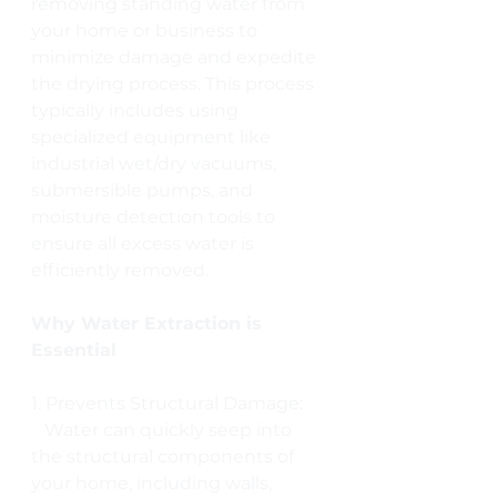
removing standing water from 
your home or business to 
minimize damage and expedite 
the drying process. This process 
typically includes using 
specialized equipment like 
industrial wet/dry vacuums, 
submersible pumps, and 
moisture detection tools to 
ensure all excess water is 
efficiently removed.
Why Water Extraction is 
Essential
1. Prevents Structural Damage:
   Water can quickly seep into 
the structural components of 
your home, including walls, 