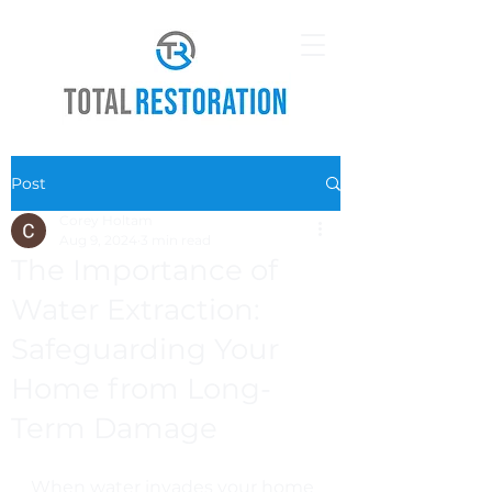
Post
Corey Holtam
Aug 9, 2024
3 min read
The Importance of
Water Extraction:
Safeguarding Your
Home from Long-
Term Damage
When water invades your home 