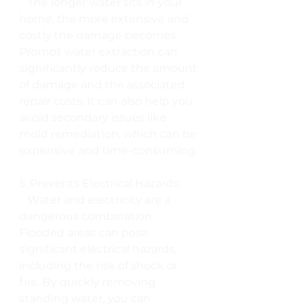
   The longer water sits in your 
home, the more extensive and 
costly the damage becomes. 
Prompt water extraction can 
significantly reduce the amount 
of damage and the associated 
repair costs. It can also help you 
avoid secondary issues like 
mold remediation, which can be 
expensive and time-consuming.
5. Prevents Electrical Hazards:
   Water and electricity are a 
dangerous combination. 
Flooded areas can pose 
significant electrical hazards, 
including the risk of shock or 
fire. By quickly removing 
standing water, you can 