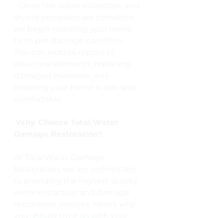
   Once the water extraction and 
drying processes are complete, 
we begin restoring your home 
to its pre-damage condition. 
This can include repairs to 
structural elements, replacing 
damaged materials, and 
ensuring your home is safe and 
comfortable.
 Why Choose Total Water 
Damage Restoration?
At Total Water Damage 
Restoration, we are committed 
to providing the highest quality 
water extraction and damage 
restoration services. Here’s why 
you should trust us with your 