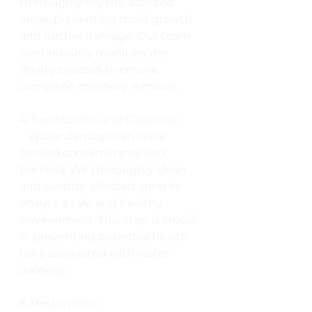
thoroughly dry the affected 
areas, preventing mold growth 
and further damage. Our team 
continuously monitors the 
drying process to ensure 
complete moisture removal.
4. Sanitization and Cleaning:
   Water damage can leave 
behind contaminants and 
bacteria. We thoroughly clean 
and sanitize affected areas to 
ensure a safe and healthy 
environment. This step is crucial 
in preventing potential health 
risks associated with water 
damage.
5. Restoration: