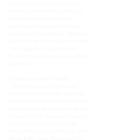
floors, and foundations. If not 
promptly removed, water can 
weaken these structures, 
leading to warping, cracking, 
and potential collapse. Effective 
water extraction helps maintain 
the integrity of your home’s 
foundation and other structural 
elements.
2. Reduces Health Risks:
   Standing water creates an 
ideal environment for bacteria 
and mold to thrive. Mold spores 
can begin to grow within 24-48 
hours of water exposure, posing 
serious health risks such as 
respiratory issues, allergies, and 
other infections. By extracting 