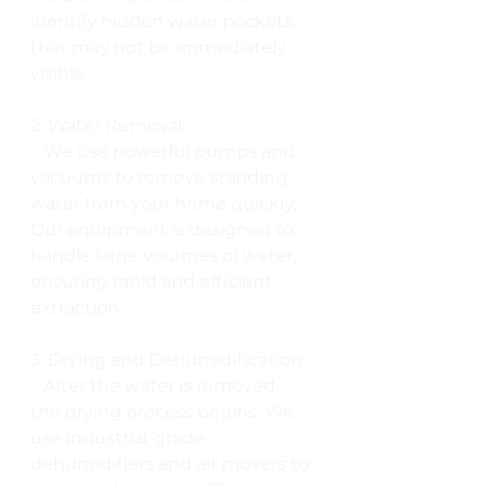
identify hidden water pockets 
that may not be immediately 
visible.
2. Water Removal:
   We use powerful pumps and 
vacuums to remove standing 
water from your home quickly. 
Our equipment is designed to 
handle large volumes of water, 
ensuring rapid and efficient 
extraction.
3. Drying and Dehumidification:
   After the water is removed, 
the drying process begins. We 
use industrial-grade 
dehumidifiers and air movers to 