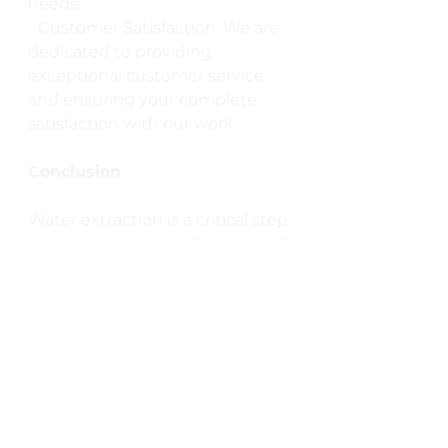
needs.
- Customer Satisfaction: We are 
dedicated to providing 
exceptional customer service 
and ensuring your complete 
satisfaction with our work.
Conclusion
Water extraction is a critical step 
in mitigating water damage and 
protecting your home from 
long-term issues. By acting 
quickly and enlisting the help of 
professionals like Total Water 
Damage Restoration, you can 
safeguard your property and 
ensure a safe, healthy living 
environment. If you’re facing 