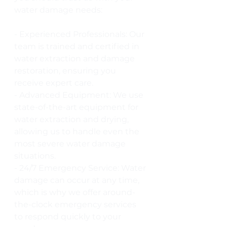
water damage needs:
- Experienced Professionals: Our 
team is trained and certified in 
water extraction and damage 
restoration, ensuring you 
receive expert care.
- Advanced Equipment: We use 
state-of-the-art equipment for 
water extraction and drying, 
allowing us to handle even the 
most severe water damage 
situations.
- 24/7 Emergency Service: Water 
damage can occur at any time, 
which is why we offer around-
the-clock emergency services 
to respond quickly to your 