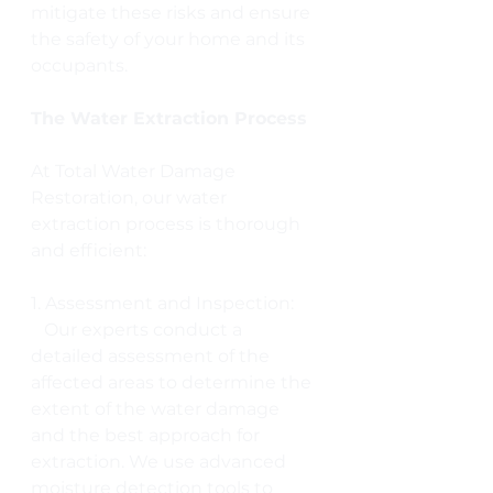
mitigate these risks and ensure 
the safety of your home and its 
occupants.
The Water Extraction Process
At Total Water Damage 
Restoration, our water 
extraction process is thorough 
and efficient:
1. Assessment and Inspection:
   Our experts conduct a 
detailed assessment of the 
affected areas to determine the 
extent of the water damage 
and the best approach for 
extraction. We use advanced 
moisture detection tools to 