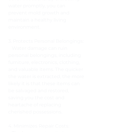
water promptly, you can 
prevent mold growth and 
maintain a healthy living 
environment.
3. Protects Personal Belongings:
   Water damage can ruin 
personal belongings, including 
furniture, electronics, clothing, 
and valuable items. The quicker 
the water is extracted, the more 
likely it is that these items can 
be salvaged and restored, 
saving you the cost and 
heartache of replacing 
cherished possessions.
4. Minimizes Repair Costs: