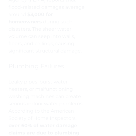
flood-related damages average 
around 
$3,000 for 
homeowners
 during such 
disasters. The sheer water 
volume can seep into walls, 
floors, and ceilings, causing 
significant structural damage.
Plumbing Failures
Leaky pipes, burst water 
heaters, or malfunctioning 
washing machines can create 
serious indoor water problems. 
According to the American 
Society of Home Inspectors, 
over 60% of water damage 
claims are due to plumbing 