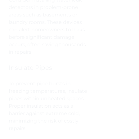
detectors in problem-prone 
areas such as basements or 
laundry rooms. These devices 
can alert homeowners to leaks 
before significant damage 
occurs, often saving thousands 
in repairs.
Insulate Pipes
To prevent pipe bursts in 
freezing temperatures, insulate 
pipes within unheated spaces. 
Proper insulation acts as a 
barrier against extreme cold, 
minimizing the risk of costly 
repairs.