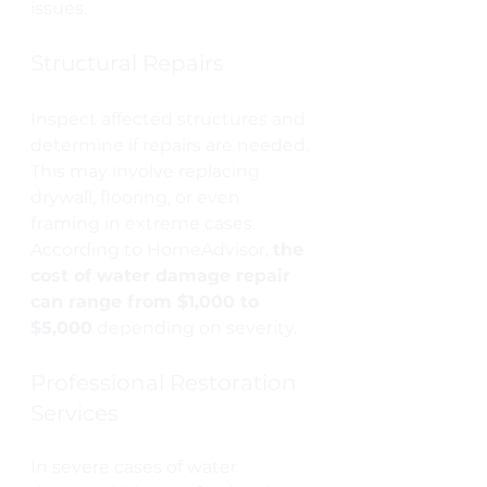
issues.
Structural Repairs
Inspect affected structures and 
determine if repairs are needed. 
This may involve replacing 
drywall, flooring, or even 
framing in extreme cases. 
According to HomeAdvisor, 
the 
cost of water damage repair 
can range from $1,000 to 
$5,000
 depending on severity.
Professional Restoration 
Services
In severe cases of water 