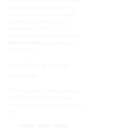
can allow water into the home, 
especially during rainstorms. 
This vulnerability can lead to 
significant damage if not 
addressed promptly, with 
repairs costing anywhere from 
$200 to $500
 depending on 
the severity.
Identifying Water 
Damage
Detecting water damage early 
can mitigate further issues. 
Here are some signs to look out 
for:
Visible Water Stains
: 