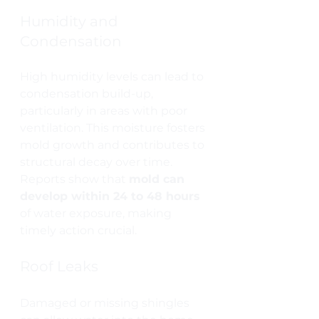
Humidity and 
Condensation
High humidity levels can lead to 
condensation build-up, 
particularly in areas with poor 
ventilation. This moisture fosters 
mold growth and contributes to 
structural decay over time. 
Reports show that 
mold can 
develop within 24 to 48 hours
of water exposure, making 
timely action crucial.
Roof Leaks
Damaged or missing shingles 