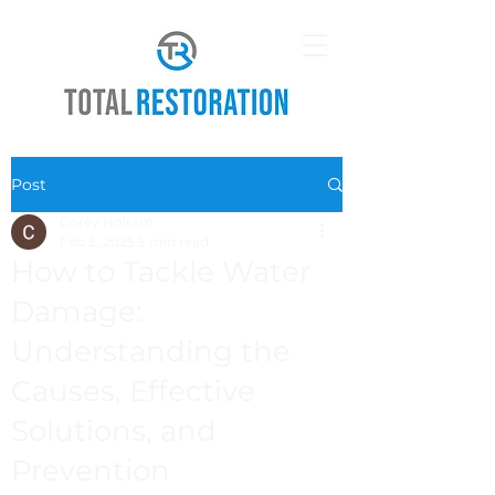
Post
Corey Holtam
Feb 3, 2025
5 min read
How to Tackle Water
Damage:
Understanding the
Causes, Effective
Solutions, and
Prevention