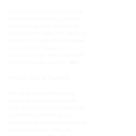
Conduct regular maintenance 
checks on plumbing systems, 
roofs, and gutters. Replacing 
damaged shingles and cleaning 
gutters can help prevent water 
accumulation. Regular 
inspections can reduce the risk 
of costly repairs by up to 
30%
.
Install Sump Pumps
For areas prone to flooding, 
installing a sump pump can 
help remove excess water from 
basements or crawl spaces, 
especially during heavy rains. An 
effective sump pump can 