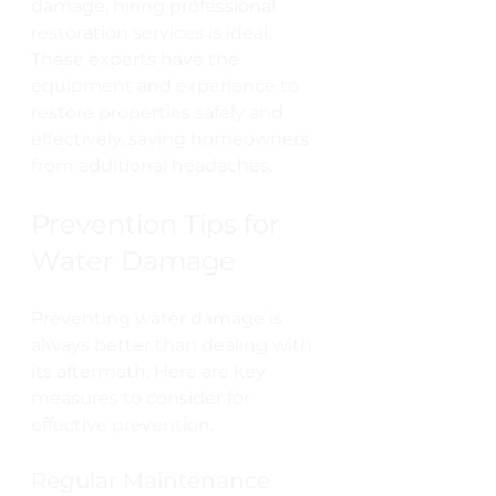
damage, hiring professional 
restoration services is ideal. 
These experts have the 
equipment and experience to 
restore properties safely and 
effectively, saving homeowners 
from additional headaches.
Prevention Tips for 
Water Damage
Preventing water damage is 
always better than dealing with 
its aftermath. Here are key 
measures to consider for 
effective prevention.
Regular Maintenance