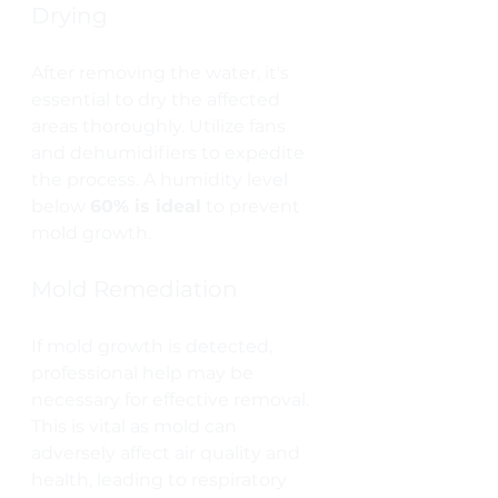
Drying
After removing the water, it's 
essential to dry the affected 
areas thoroughly. Utilize fans 
and dehumidifiers to expedite 
the process. A humidity level 
below 
60% is ideal
 to prevent 
mold growth.
Mold Remediation
If mold growth is detected, 
professional help may be 
necessary for effective removal. 
This is vital as mold can 
adversely affect air quality and 
health, leading to respiratory 