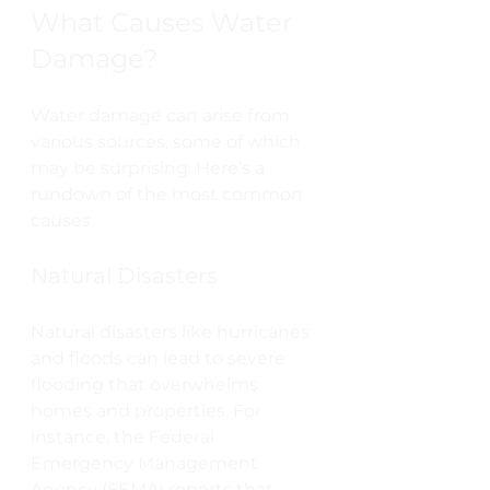
What Causes Water 
Damage?
Water damage can arise from 
various sources, some of which 
may be surprising. Here’s a 
rundown of the most common 
causes.
Natural Disasters
Natural disasters like hurricanes 
and floods can lead to severe 
flooding that overwhelms 
homes and properties. For 
instance, the Federal 
Emergency Management 
Agency (FEMA) reports that 