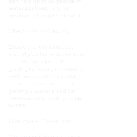
eliminate 
up to 50 gallons of 
water per hour
, proving 
invaluable during flood events.
Check Your Grading
Ensure that the landscape 
around your home slopes away 
from the foundation. Poor 
grading can cause rainwater to 
pool near your home's base, 
leading to damage. Proper 
grading is essential and can 
decrease water pooling by 
up 
to 70%
.
Use Water Detectors
Consider installing water leak 