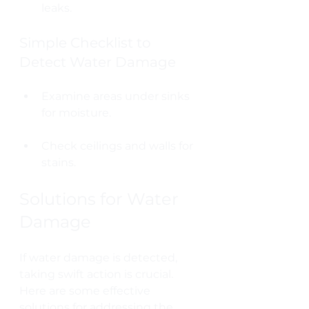
leaks.
Simple Checklist to 
Detect Water Damage
Examine areas under sinks 
for moisture.
Check ceilings and walls for 
stains.
Solutions for Water 
Damage
If water damage is detected, 
taking swift action is crucial. 
Here are some effective 
solutions for addressing the 