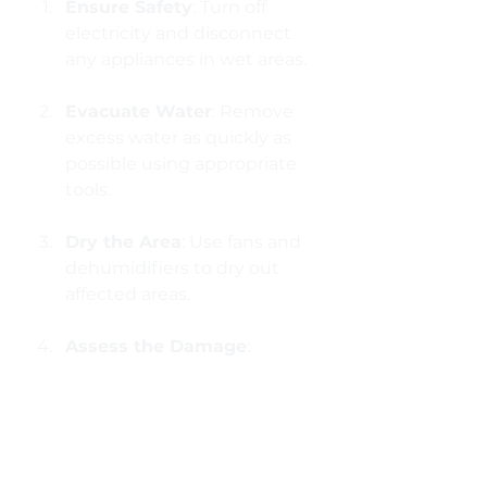
Ensure Safety
: Turn off 
electricity and disconnect 
any appliances in wet areas.
Evacuate Water
: Remove 
excess water as quickly as 
possible using appropriate 
tools.
Dry the Area
: Use fans and 
dehumidifiers to dry out 
affected areas.
Assess the Damage
: 
Document the damage 
with photos for insurance 
purposes.
Contact Professionals
: If 