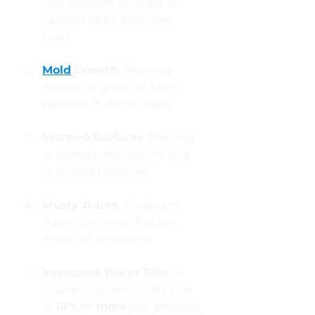
Discoloration on walls or 
ceilings often indicates 
leaks.
Mold
 Growth
: This may 
appear as green or black 
patches in damp areas.
Warped Surfaces
: Flooring 
or drywall may buckle due 
to excess moisture.
Musty Odors
: Persistent 
odors can signal hidden 
moisture problems.
Increased Water Bills
: A 
sudden spike in utility bills 
of 
10% or more
 can suggest 