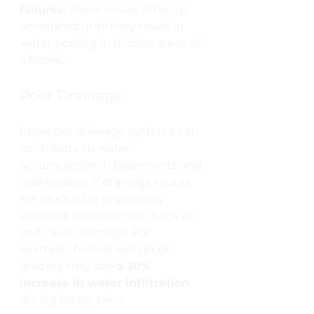
failures
. These issues often go 
unnoticed until they result in 
water pooling in hidden areas of 
a home.
Poor Drainage
Improper drainage systems can 
contribute to water 
accumulation in basements and 
crawlspaces. If drainage routes 
are blocked or improperly 
installed, rainwater can back up 
and cause damage. For 
example, homes with poor 
grading may see 
a 30% 
increase in water infiltration
during heavy rains.