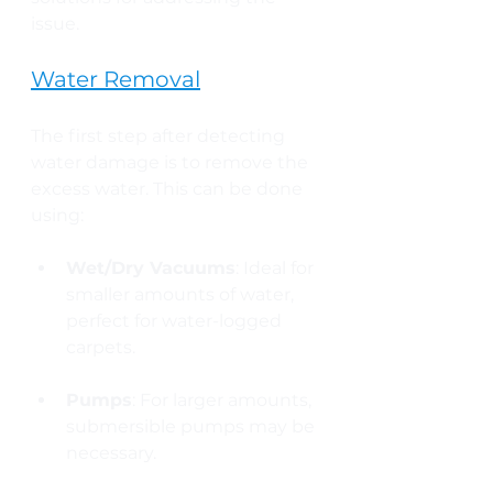
issue.
Water Removal
The first step after detecting 
water damage is to remove the 
excess water. This can be done 
using:
Wet/Dry Vacuums
: Ideal for 
smaller amounts of water, 
perfect for water-logged 
carpets.
Pumps
: For larger amounts, 
submersible pumps may be 
necessary.