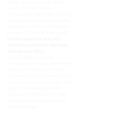
Water damage is one of the 
most common issues 
homeowners face, often leading 
to costly repairs and extensive 
restoration efforts. With some 
statistics showing that nearly 
14,000 people in the U.S. 
experience a water damage 
emergency daily
, 
understanding how to 
recognize the signs, implement 
effective solutions, and take 
preventative measures can save 
homeowners time, money, and 
stress. This guide provides 
essential information to help 
navigate the complexities of 
water damage.