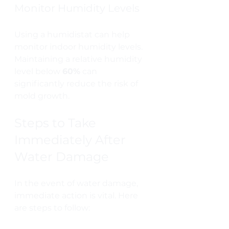
Monitor Humidity Levels
Using a humidistat can help 
monitor indoor humidity levels. 
Maintaining a relative humidity 
level below 
60%
 can 
significantly reduce the risk of 
mold growth.
Steps to Take 
Immediately After 
Water Damage
In the event of water damage, 
immediate action is vital. Here 
are steps to follow: