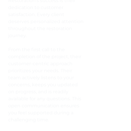
Restoration's success is their 
dedication to customer 
satisfaction. Every client 
deserves personalized attention 
throughout the restoration 
journey. 
From the first call to the 
completion of the project, their 
customer-centric approach 
prioritizes your needs. Their 
team actively listens to your 
concerns, keeps you updated 
on progress, and is readily 
available for any questions. This 
open communication ensures 
you feel supported during a 
challenging time.