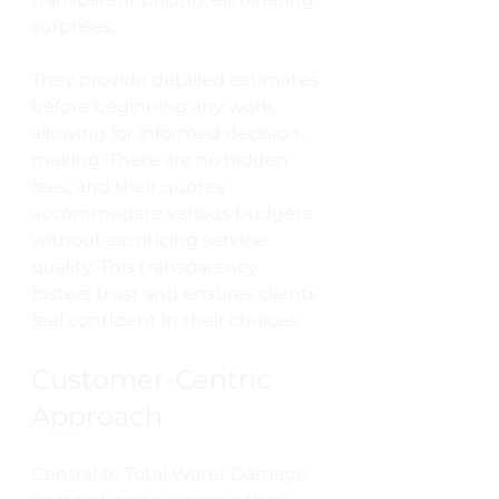
surprises.
They provide detailed estimates 
before beginning any work, 
allowing for informed decision-
making. There are no hidden 
fees, and their quotes 
accommodate various budgets 
without sacrificing service 
quality. This transparency 
fosters trust and ensures clients 
feel confident in their choices.
Customer-Centric 
Approach
Central to Total Water Damage 