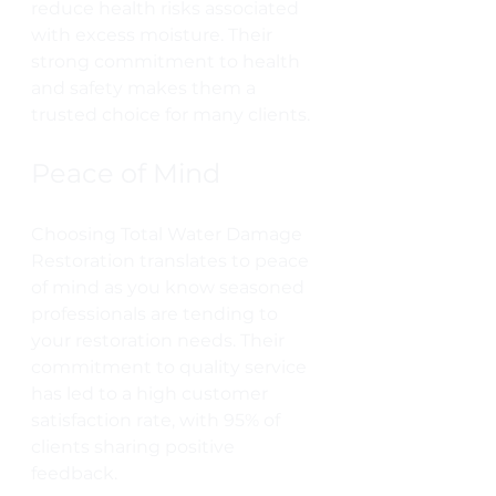
reduce health risks associated 
with excess moisture. Their 
strong commitment to health 
and safety makes them a 
trusted choice for many clients.
Peace of Mind
Choosing Total Water Damage 
Restoration translates to peace 
of mind as you know seasoned 
professionals are tending to 
your restoration needs. Their 
commitment to quality service 
has led to a high customer 
satisfaction rate, with 95% of 
clients sharing positive 
feedback.