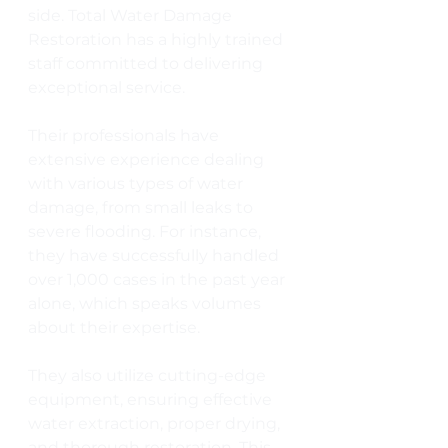
side. Total Water Damage 
Restoration has a highly trained 
staff committed to delivering 
exceptional service. 
Their professionals have 
extensive experience dealing 
with various types of water 
damage, from small leaks to 
severe flooding. For instance, 
they have successfully handled 
over 1,000 cases in the past year 
alone, which speaks volumes 
about their expertise.
They also utilize cutting-edge 
equipment, ensuring effective 
water extraction, proper drying, 
and thorough restoration. This 