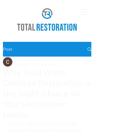
Post
Corey Holtam
Jan 31, 2025
3 min read
Why Total Water
Damage Restoration is
the Right Choice for
Your Restoration
Needs
Facing water damage in your 
home or business is a daunting 