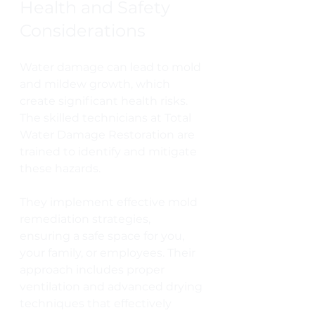
Health and Safety 
Considerations
Water damage can lead to mold 
and mildew growth, which 
create significant health risks. 
The skilled technicians at Total 
Water Damage Restoration are 
trained to identify and mitigate 
these hazards. 
They implement effective mold 
remediation strategies, 
ensuring a safe space for you, 
your family, or employees. Their 
approach includes proper 
ventilation and advanced drying 
techniques that effectively 