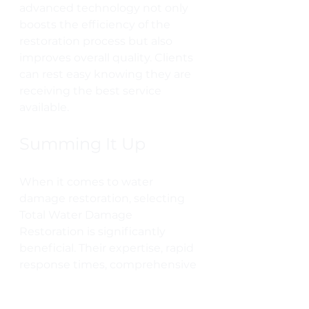
advanced technology not only 
boosts the efficiency of the 
restoration process but also 
improves overall quality. Clients 
can rest easy knowing they are 
receiving the best service 
available.
Summing It Up
When it comes to water 
damage restoration, selecting 
Total Water Damage 
Restoration is significantly 
beneficial. Their expertise, rapid 
response times, comprehensive 
services, and unwavering 
commitment to customer 