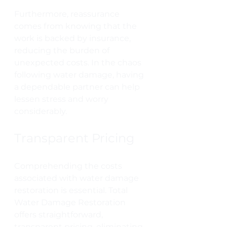
Furthermore, reassurance 
comes from knowing that the 
work is backed by insurance, 
reducing the burden of 
unexpected costs. In the chaos 
following water damage, having 
a dependable partner can help 
lessen stress and worry 
considerably.
Transparent Pricing
Comprehending the costs 
associated with water damage 
restoration is essential. Total 
Water Damage Restoration 
offers straightforward, 
transparent pricing, eliminating 