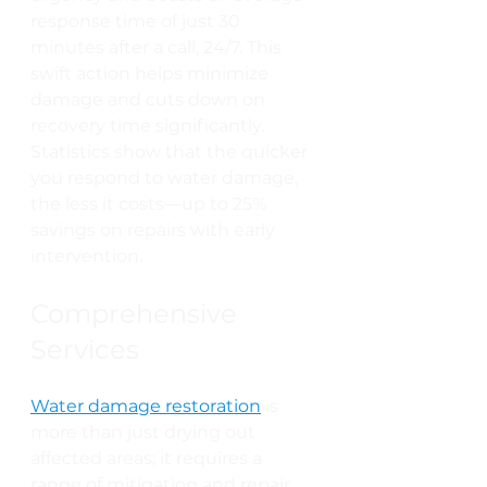
response time of just 30 
minutes after a call, 24/7. This 
swift action helps minimize 
damage and cuts down on 
recovery time significantly. 
Statistics show that the quicker 
you respond to water damage, 
the less it costs—up to 25% 
savings on repairs with early 
intervention.
Comprehensive 
Services
Water damage restoration
 is 
more than just drying out 
affected areas; it requires a 
range of mitigation and repair 