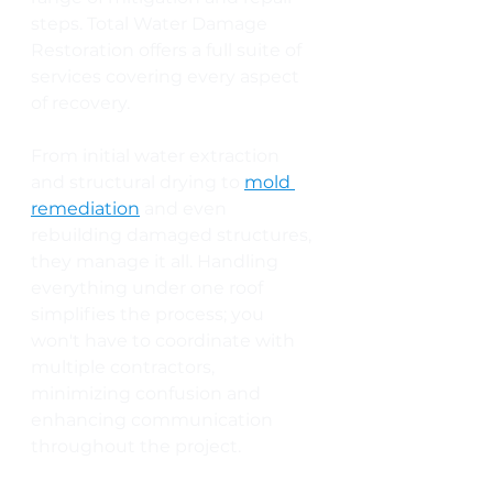
steps. Total Water Damage 
Restoration offers a full suite of 
services covering every aspect 
of recovery. 
From initial water extraction 
and structural drying to 
mold 
remediation
 and even 
rebuilding damaged structures, 
they manage it all. Handling 
everything under one roof 
simplifies the process; you 
won't have to coordinate with 
multiple contractors, 
minimizing confusion and 
enhancing communication 
throughout the project.