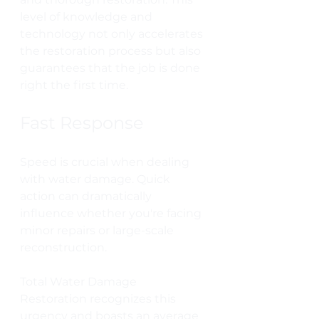
level of knowledge and 
technology not only accelerates 
the restoration process but also 
guarantees that the job is done 
right the first time.
Fast Response
Speed is crucial when dealing 
with water damage. Quick 
action can dramatically 
influence whether you're facing 
minor repairs or large-scale 
reconstruction. 
Total Water Damage 
Restoration recognizes this 
urgency and boasts an average 