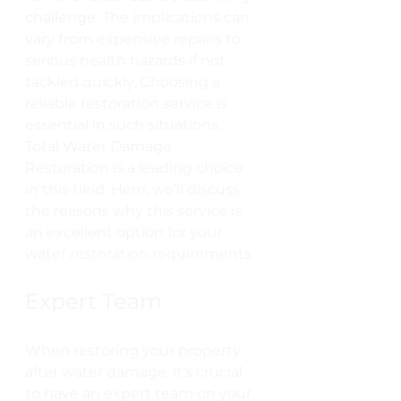
challenge. The implications can 
vary from expensive repairs to 
serious health hazards if not 
tackled quickly. Choosing a 
reliable restoration service is 
essential in such situations. 
Total Water Damage 
Restoration is a leading choice 
in this field. Here, we’ll discuss 
the reasons why this service is 
an excellent option for your 
water restoration requirements.
Expert Team
When restoring your property 
after water damage, it’s crucial 
to have an expert team on your 