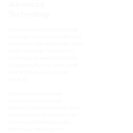
Advanced 
Technology
Advancements in technology 
have significantly transformed 
water damage restoration. Total 
Water Damage Restoration 
continues to lead the field by 
incorporating the latest tools 
and techniques into their 
services.
From precise moisture 
detection tools to high-
efficiency dehumidifiers, they 
are equipped to handle even 
the most challenging jobs 
effectively. Utilizing this 